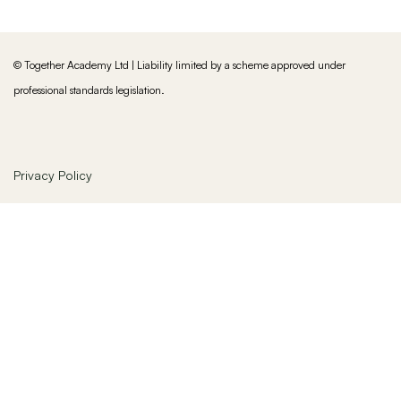
© Together Academy Ltd | Liability limited by a scheme approved under
professional standards legislation.
Privacy Policy