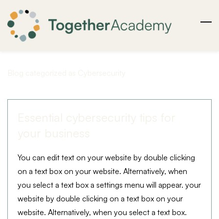
Skip
to
main
content
Blog categorized as Cybersecurity
Essential cybersecurity tips for
your business
You can edit text on your website by double clicking
on a text box on your website. Alternatively, when
you select a text box a settings menu will appear. your
website by double clicking on a text box on your
website. Alternatively, when you select a text box.