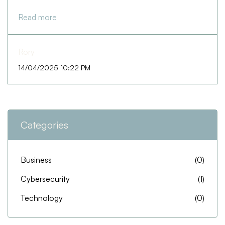
Read more
Rory
14/04/2025 10:22 PM
Categories
Business
(0)
Cybersecurity
(1)
Technology
(0)